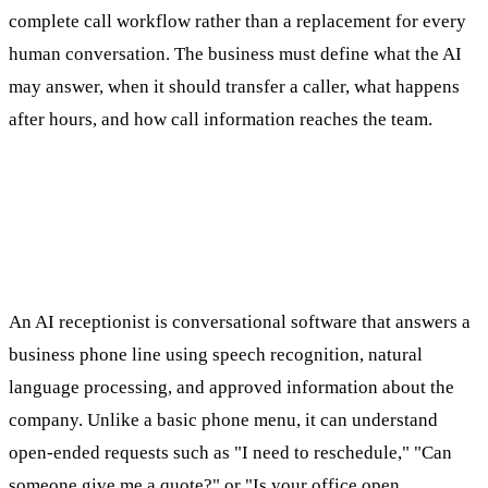
complete call workflow rather than a replacement for every
human conversation. The business must define what the AI
may answer, when it should transfer a caller, what happens
after hours, and how call information reaches the team.
What Is an AI Receptionist for Small
Business?
An AI receptionist is conversational software that answers a
business phone line using speech recognition, natural
language processing, and approved information about the
company. Unlike a basic phone menu, it can understand
open-ended requests such as "I need to reschedule," "Can
someone give me a quote?" or "Is your office open