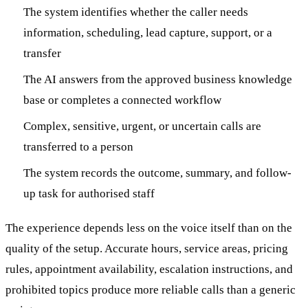
The system identifies whether the caller needs
information, scheduling, lead capture, support, or a
transfer
The AI answers from the approved business knowledge
base or completes a connected workflow
Complex, sensitive, urgent, or uncertain calls are
transferred to a person
The system records the outcome, summary, and follow-
up task for authorised staff
The experience depends less on the voice itself than on the
quality of the setup. Accurate hours, service areas, pricing
rules, appointment availability, escalation instructions, and
prohibited topics produce more reliable calls than a generic