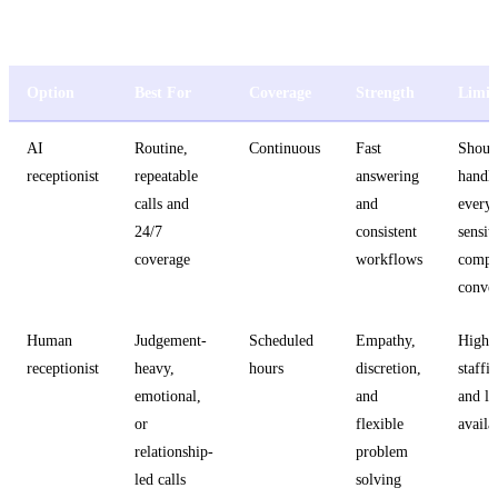
AI vs. Human vs. Hybrid Receptionist
Option
Best For
Coverage
Strength
Limit
AI
Routine,
Continuous
Fast
Shoul
receptionist
repeatable
answering
handl
calls and
and
every
24/7
consistent
sensit
coverage
workflows
compl
conver
Human
Judgement-
Scheduled
Empathy,
Highe
receptionist
heavy,
hours
discretion,
staffi
emotional,
and
and li
or
flexible
availa
relationship-
problem
led calls
solving