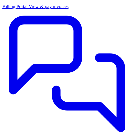
Billing Portal
View & pay invoices