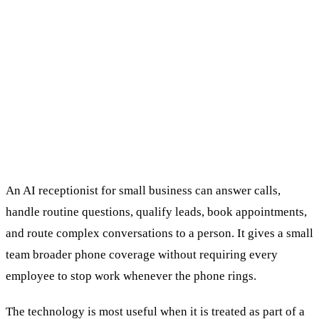
An AI receptionist for small business can answer calls,
handle routine questions, qualify leads, book appointments,
and route complex conversations to a person. It gives a small
team broader phone coverage without requiring every
employee to stop work whenever the phone rings.
The technology is most useful when it is treated as part of a