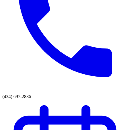
(434) 697-2836