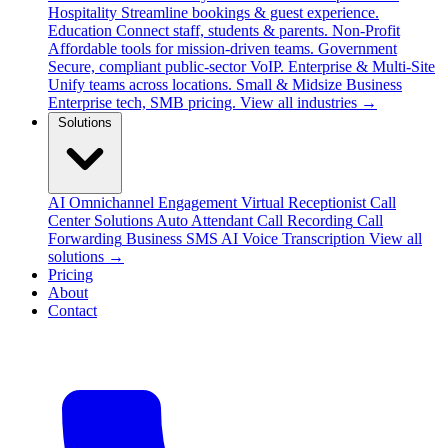
Hospitality
Streamline bookings & guest experience.
Education
Connect staff, students & parents.
Non-Profit
Affordable tools for mission-driven teams.
Government
Secure, compliant public-sector VoIP.
Enterprise & Multi-Site
Unify teams across locations.
Small & Midsize Business
Enterprise tech, SMB pricing.
View all industries →
Solutions
AI Omnichannel Engagement
Virtual Receptionist
Call
Center Solutions
Auto Attendant
Call Recording
Call
Forwarding
Business SMS
AI Voice Transcription
View all
solutions →
Pricing
About
Contact