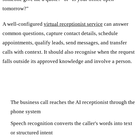
tomorrow?"
A well-configured
virtual receptionist service
can answer
common questions, capture contact details, schedule
appointments, qualify leads, send messages, and transfer
calls with context. It should also recognise when the request
falls outside its approved knowledge and involve a person.
How an AI Virtual Receptionist Works
The business call reaches the AI receptionist through the
phone system
Speech recognition converts the caller's words into text
or structured intent