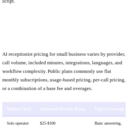
script.
AI Receptionist Pricing for Small
Business
AI receptionist pricing for small business varies by provider,
call volume, included minutes, integrations, languages, and
workflow complexity. Public plans commonly use flat
monthly subscriptions, usage-based pricing, per-call pricing,
or a combination of a base fee and overages.
Business Need
Estimated Monthly Range
Typical Coverage
Solo operator
$25-$100
Basic answering,