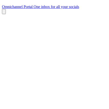
Omnichannel Portal
One inbox for all your socials