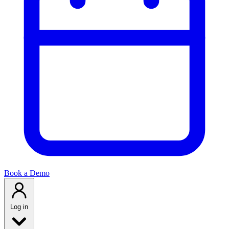
Book a Demo
Log in