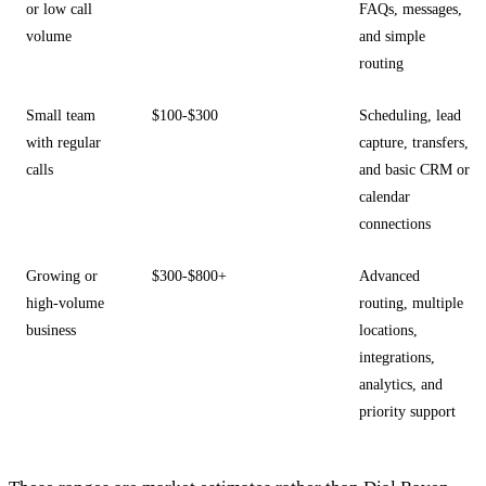
or low call
FAQs, messages,
volume
and simple
routing
Small team
$100-$300
Scheduling, lead
with regular
capture, transfers,
calls
and basic CRM or
calendar
connections
Growing or
$300-$800+
Advanced
high-volume
routing, multiple
business
locations,
integrations,
analytics, and
priority support