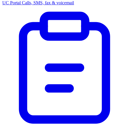
UC Portal
Calls, SMS, fax & voicemail