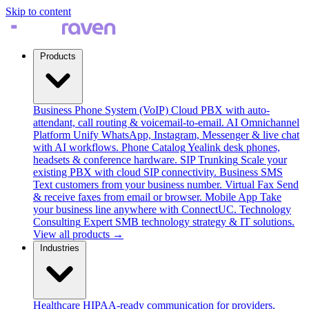
Skip to content
Products
Business Phone System (VoIP)
Cloud PBX with auto-
attendant, call routing & voicemail-to-email.
AI Omnichannel
Platform
Unify WhatsApp, Instagram, Messenger & live chat
with AI workflows.
Phone Catalog
Yealink desk phones,
headsets & conference hardware.
SIP Trunking
Scale your
existing PBX with cloud SIP connectivity.
Business SMS
Text customers from your business number.
Virtual Fax
Send
& receive faxes from email or browser.
Mobile App
Take
your business line anywhere with ConnectUC.
Technology
Consulting
Expert SMB technology strategy & IT solutions.
View all products →
Industries
Healthcare
HIPAA-ready communication for providers.