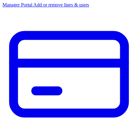
Manager Portal
Add or remove lines & users