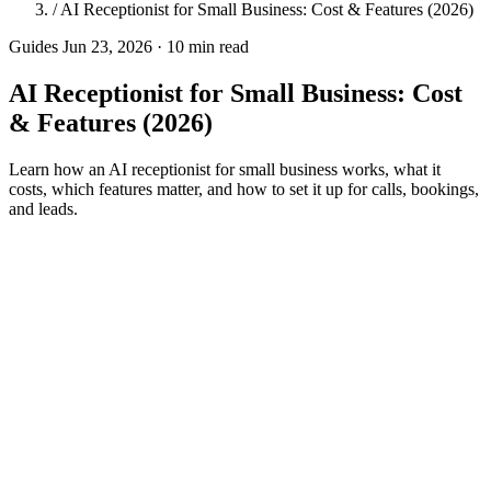
/
AI Receptionist for Small Business: Cost & Features (2026)
Guides
Jun 23, 2026 · 10 min read
AI Receptionist for Small Business: Cost
& Features (2026)
Learn how an AI receptionist for small business works, what it
costs, which features matter, and how to set it up for calls, bookings,
and leads.