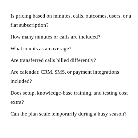
Is pricing based on minutes, calls, outcomes, users, or a
flat subscription?
How many minutes or calls are included?
What counts as an overage?
Are transferred calls billed differently?
Are calendar, CRM, SMS, or payment integrations
included?
Does setup, knowledge-base training, and testing cost
extra?
Can the plan scale temporarily during a busy season?