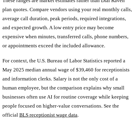
These ranges are market estimates rather than Dial Raven
plan quotes. Compare vendors using your real monthly calls,
average call duration, peak periods, required integrations,
and expected growth. A low entry price may become
expensive when minutes, transferred calls, phone numbers,
or appointments exceed the included allowance.
For context, the U.S. Bureau of Labor Statistics reported a
May 2025 median annual wage of $39,460 for receptionists
and information clerks. Salary is not the only cost of a
human employee, but the comparison explains why small
businesses often use AI for routine coverage while keeping
people focused on higher-value conversations. See the
official
BLS receptionist wage data
.
Questions to Ask About Pricing