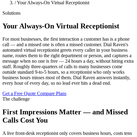
/
Your Always-On Virtual Receptionist
Solutions
Your Always-On Virtual Receptionist
For most businesses, the first interaction a customer has is a phone
call — and a missed one is often a missed customer. Dial Raven's
automated virtual receptionist greets every caller in your business
name, routes them to the right department or person, and captures a
message when no one is free — 24 hours a day, without hiring extra
staff. Roughly three-quarters of calls to many businesses come
outside standard 9-to-5 hours, so a receptionist who only works
business hours misses most of them. Dial Raven answers instantly,
every hour of every day, so no lead ever hits a dead end.
Get a Free Quote
Compare Plans
The challenge
First Impressions Matter — and Missed
Calls Cost You
A live front-desk receptionist only covers business hours, costs tens