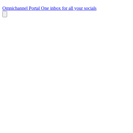
Omnichannel Portal
One inbox for all your socials