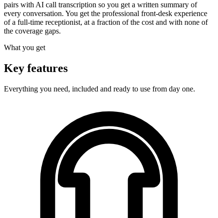
pairs with AI call transcription so you get a written summary of
every conversation. You get the professional front-desk experience
of a full-time receptionist, at a fraction of the cost and with none of
the coverage gaps.
What you get
Key features
Everything you need, included and ready to use from day one.