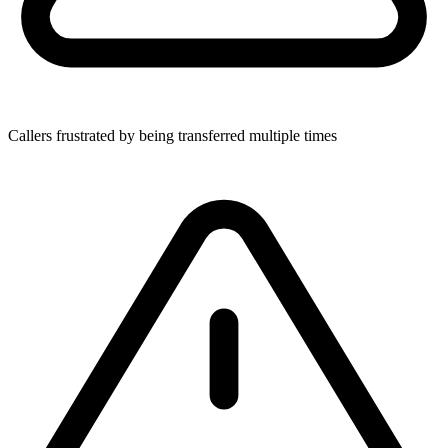
Callers frustrated by being transferred multiple times