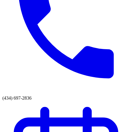
(434) 697-2836