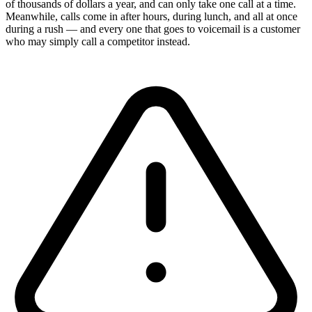
of thousands of dollars a year, and can only take one call at a time.
Meanwhile, calls come in after hours, during lunch, and all at once
during a rush — and every one that goes to voicemail is a customer
who may simply call a competitor instead.