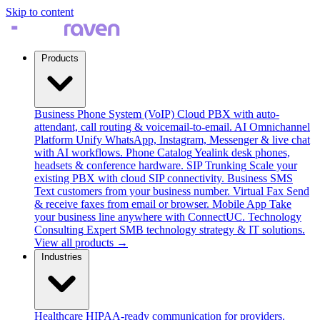
Skip to content
Products
Business Phone System (VoIP)
Cloud PBX with auto-
attendant, call routing & voicemail-to-email.
AI Omnichannel
Platform
Unify WhatsApp, Instagram, Messenger & live chat
with AI workflows.
Phone Catalog
Yealink desk phones,
headsets & conference hardware.
SIP Trunking
Scale your
existing PBX with cloud SIP connectivity.
Business SMS
Text customers from your business number.
Virtual Fax
Send
& receive faxes from email or browser.
Mobile App
Take
your business line anywhere with ConnectUC.
Technology
Consulting
Expert SMB technology strategy & IT solutions.
View all products →
Industries
Healthcare
HIPAA-ready communication for providers.