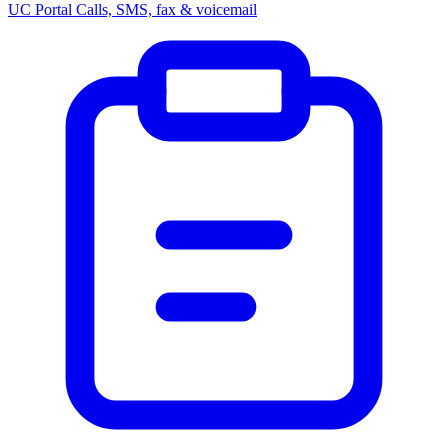
UC Portal
Calls, SMS, fax & voicemail