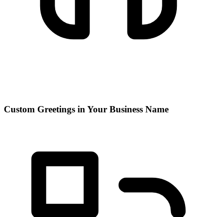
Custom Greetings in Your Business Name