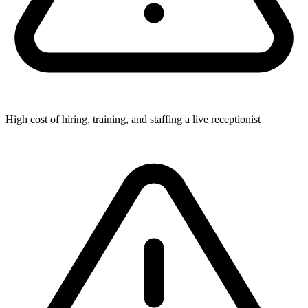
High cost of hiring, training, and staffing a live receptionist