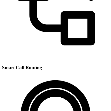
Smart Call Routing