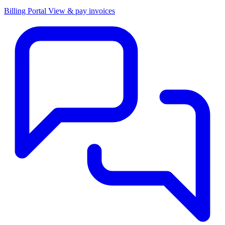
Billing Portal
View & pay invoices