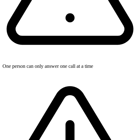
One person can only answer one call at a time