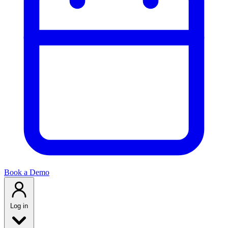
Book a Demo
Log in