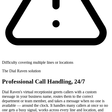
Difficulty covering multiple lines or locations
The Dial Raven solution
Professional Call Handling, 24/7
Dial Raven's virtual receptionist greets callers with a custom
message in your business name, routes them to the correct
department or team member, and takes a message when no one is
available — around the clock. It handles many callers at once so no
one gets a busy signal, works across every line and location, and