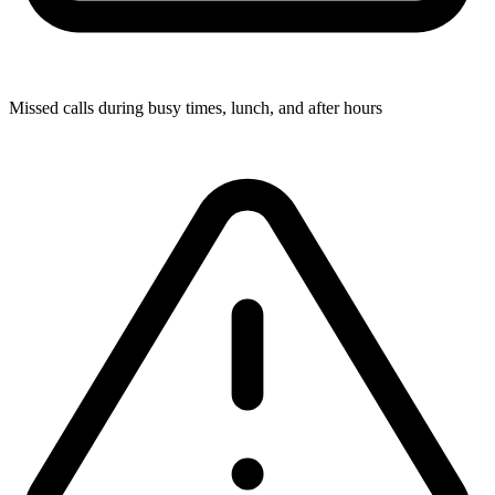
Missed calls during busy times, lunch, and after hours