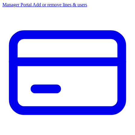
Manager Portal
Add or remove lines & users