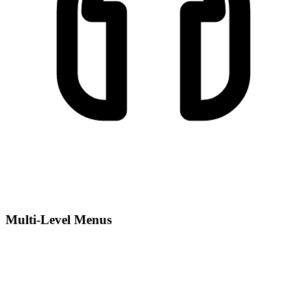
Multi-Level Menus