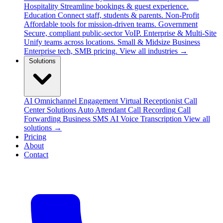
Hospitality
Streamline bookings & guest experience.
Education
Connect staff, students & parents.
Non-Profit
Affordable tools for mission-driven teams.
Government
Secure, compliant public-sector VoIP.
Enterprise & Multi-Site
Unify teams across locations.
Small & Midsize Business
Enterprise tech, SMB pricing.
View all industries →
Solutions
AI Omnichannel Engagement
Virtual Receptionist
Call
Center Solutions
Auto Attendant
Call Recording
Call
Forwarding
Business SMS
AI Voice Transcription
View all
solutions →
Pricing
About
Contact