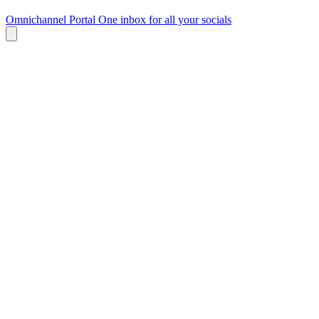
Omnichannel Portal
One inbox for all your socials