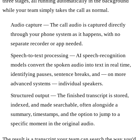
three stages, all running automatically in the background
while your team simply takes the call as normal.
Audio capture — The call audio is captured directly
through your phone system as it happens, with no
separate recorder or app needed.
Speech-to-text processing — AI speech-recognition
models convert the spoken audio into text in real time,
identifying pauses, sentence breaks, and — on more
advanced systems — individual speakers.
Structured output — The finished transcript is stored,
indexed, and made searchable, often alongside a
summary, timestamps, and the option to jump to a
specific moment in the original audio.
The result is a transcript your team can search the way you'd