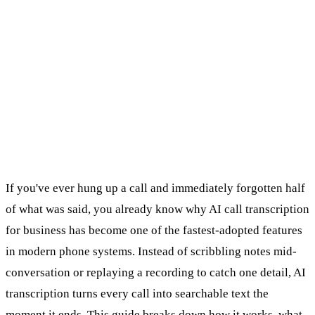
If you've ever hung up a call and immediately forgotten half
of what was said, you already know why AI call transcription
for business has become one of the fastest-adopted features
in modern phone systems. Instead of scribbling notes mid-
conversation or replaying a recording to catch one detail, AI
transcription turns every call into searchable text the
moment it ends. This guide breaks down how it works, what