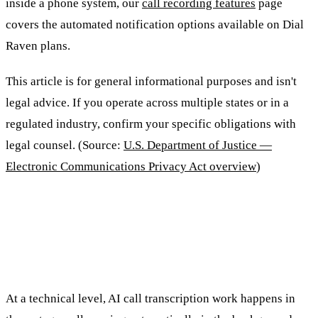
inside a phone system, our
call recording features
page
covers the automated notification options available on Dial
Raven plans.
This article is for general informational purposes and isn't
legal advice. If you operate across multiple states or in a
regulated industry, confirm your specific obligations with
legal counsel. (Source:
U.S. Department of Justice —
Electronic Communications Privacy Act overview
)
How Does AI Call Transcription
Work?
At a technical level, AI call transcription work happens in