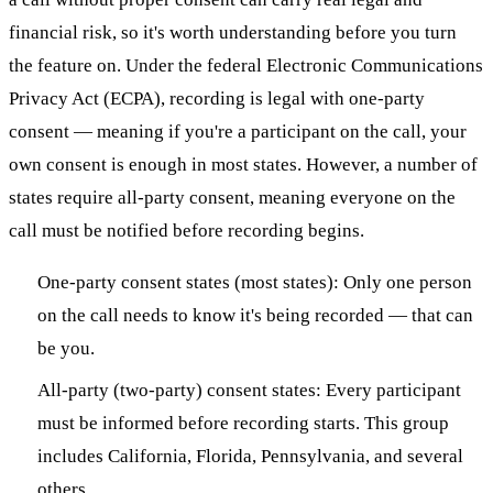
financial risk, so it's worth understanding before you turn
the feature on. Under the federal Electronic Communications
Privacy Act (ECPA), recording is legal with one-party
consent — meaning if you're a participant on the call, your
own consent is enough in most states. However, a number of
states require all-party consent, meaning everyone on the
call must be notified before recording begins.
One-party consent states (most states): Only one person
on the call needs to know it's being recorded — that can
be you.
All-party (two-party) consent states: Every participant
must be informed before recording starts. This group
includes California, Florida, Pennsylvania, and several
others.