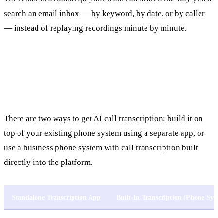
search an email inbox — by keyword, by date, or by caller
— instead of replaying recordings minute by minute.
Built-In vs. Standalone Transcription
Tools
There are two ways to get AI call transcription: build it on
top of your existing phone system using a separate app, or
use a business phone system with call transcription built
directly into the platform.
Standalone Transcription App
Built-In Transcription (Phone Sys