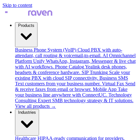
Skip to content
Products
Business Phone System (VoIP)
Cloud PBX with auto-
attendant, call routing & voicemail-to-email.
AI Omnichannel
Platform
Unify WhatsApp, Instagram, Messenger & live chat
with AI workflows.
Phone Catalog
Yealink desk phones,
headsets & conference hardware.
SIP Trunking
Scale your
existing PBX with cloud SIP connectivity.
Business SMS
Text customers from your business number.
Virtual Fax
Send
& receive faxes from email or browser.
Mobile App
Take
your business line anywhere with ConnectUC.
Technology
Consulting
Expert SMB technology strategy & IT solutions.
View all products →
Industries
Healthcare
HIPAA-ready communication for providers.