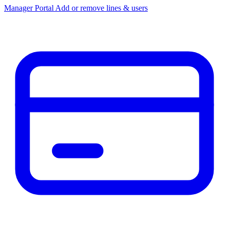
Manager Portal
Add or remove lines & users