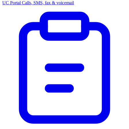
UC Portal
Calls, SMS, fax & voicemail