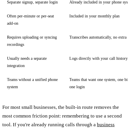
Separate signup, separate login
Already included in your phone sys
Often per-minute or per-seat
Included in your monthly plan
add-on
Requires uploading or syncing
Transcribes automatically, no extra s
recordings
Usually needs a separate
Logs directly with your call history
integration
Teams without a unified phone
Teams that want one system, one bill
system
one login
For most small businesses, the built-in route removes the
most common friction point: remembering to use a second
tool. If you're already running calls through a
business