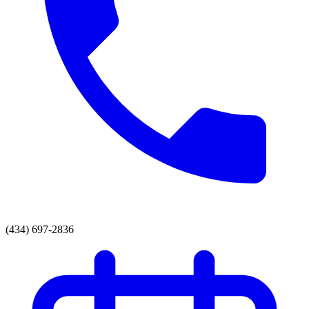
(434) 697-2836