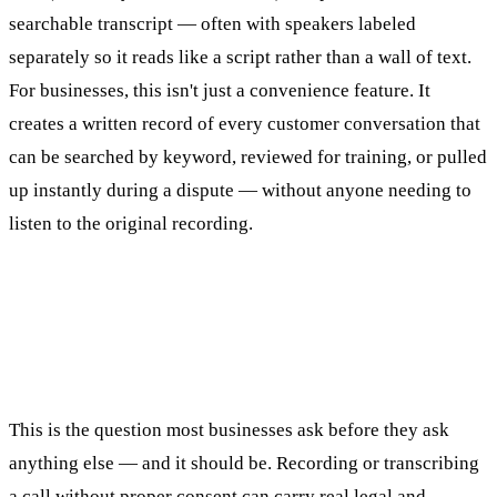
searchable transcript — often with speakers labeled
separately so it reads like a script rather than a wall of text.
For businesses, this isn't just a convenience feature. It
creates a written record of every customer conversation that
can be searched by keyword, reviewed for training, or pulled
up instantly during a dispute — without anyone needing to
listen to the original recording.
Is It Legal to Record and Transcribe
Business Calls?
This is the question most businesses ask before they ask
anything else — and it should be. Recording or transcribing
a call without proper consent can carry real legal and