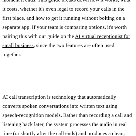
it costs, whether it's even legal to record your calls in the
first place, and how to get it running without bolting on a
separate app. If your team is comparing options, it's worth
pairing this with our guide on the
AI virtual receptionist for
small business
, since the two features are often used
together.
What Is AI Call Transcription?
AI call transcription is technology that automatically
converts spoken conversations into written text using
speech-recognition models. Rather than recording a call and
listening back later, the system processes the audio in real
time (or shortly after the call ends) and produces a clean,