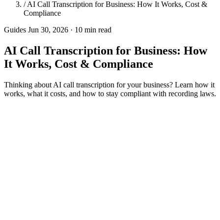
/
AI Call Transcription for Business: How It Works, Cost &
Compliance
Guides
Jun 30, 2026 · 10 min read
AI Call Transcription for Business: How
It Works, Cost & Compliance
Thinking about AI call transcription for your business? Learn how it
works, what it costs, and how to stay compliant with recording laws.