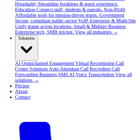
Hospitality
Streamline bookings & guest experience.
Education
Connect staff, students & parents.
Non-Profit
Affordable tools for mission-driven teams.
Government
Secure, compliant public-sector VoIP.
Enterprise & Multi-Site
Unify teams across locations.
Small & Midsize Business
Enterprise tech, SMB pricing.
View all industries →
Solutions
AI Omnichannel Engagement
Virtual Receptionist
Call
Center Solutions
Auto Attendant
Call Recording
Call
Forwarding
Business SMS
AI Voice Transcription
View all
solutions →
Pricing
About
Contact