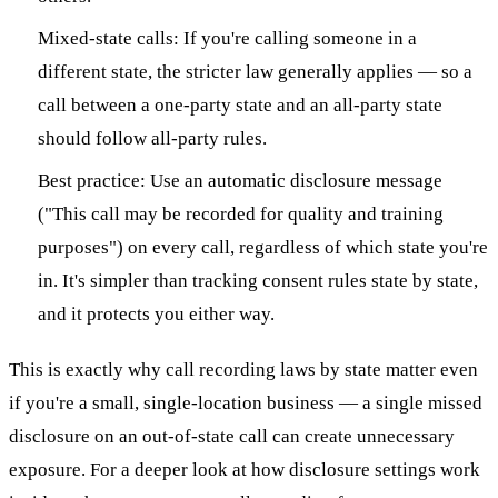
Mixed-state calls: If you're calling someone in a
different state, the stricter law generally applies — so a
call between a one-party state and an all-party state
should follow all-party rules.
Best practice: Use an automatic disclosure message
("This call may be recorded for quality and training
purposes") on every call, regardless of which state you're
in. It's simpler than tracking consent rules state by state,
and it protects you either way.
This is exactly why call recording laws by state matter even
if you're a small, single-location business — a single missed
disclosure on an out-of-state call can create unnecessary
exposure. For a deeper look at how disclosure settings work