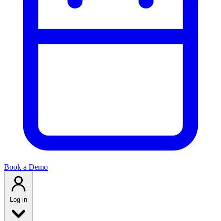
Book a Demo
Log in