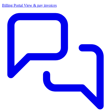
Billing Portal
View & pay invoices