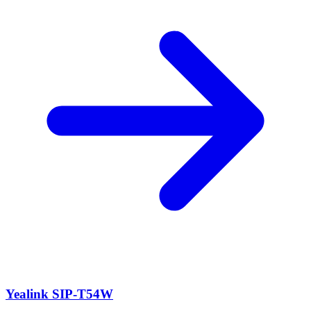
Yealink SIP-T54W