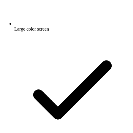
Large color screen