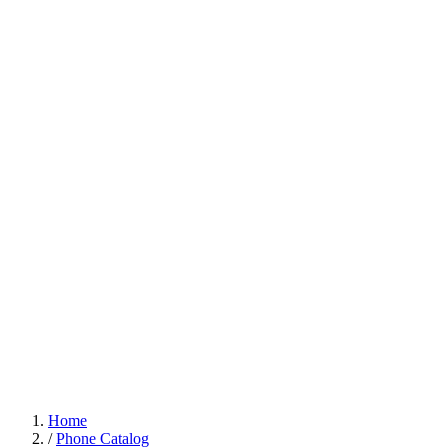
Home
/
Phone Catalog