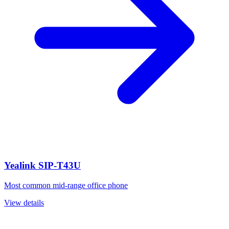
Yealink SIP-T43U
Most common mid-range office phone
View details