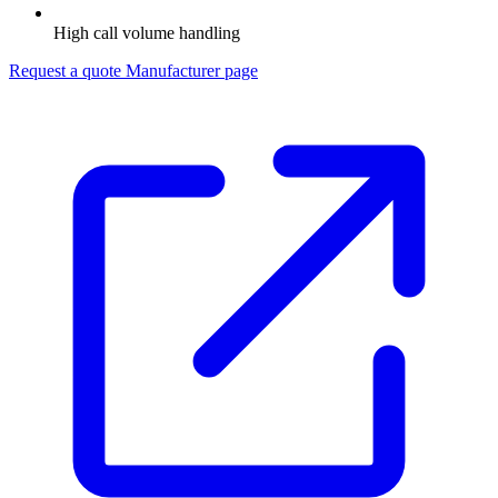
High call volume handling
Request a quote
Manufacturer page