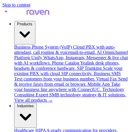
Skip to content
Products
Business Phone System (VoIP)
Cloud PBX with auto-
attendant, call routing & voicemail-to-email.
AI Omnichannel
Platform
Unify WhatsApp, Instagram, Messenger & live chat
with AI workflows.
Phone Catalog
Yealink desk phones,
headsets & conference hardware.
SIP Trunking
Scale your
existing PBX with cloud SIP connectivity.
Business SMS
Text customers from your business number.
Virtual Fax
Send
& receive faxes from email or browser.
Mobile App
Take
your business line anywhere with ConnectUC.
Technology
Consulting
Expert SMB technology strategy & IT solutions.
View all products →
Industries
Healthcare
HIPAA-ready communication for providers.