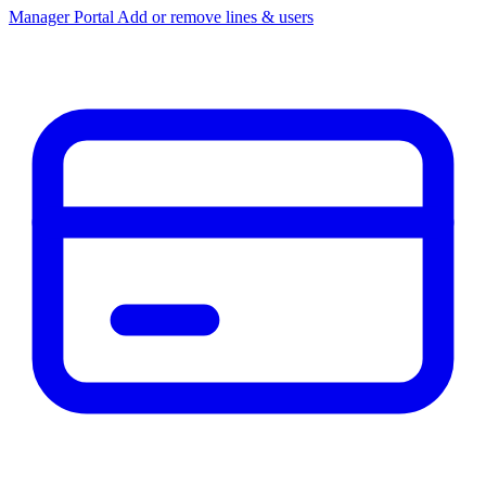
Manager Portal
Add or remove lines & users