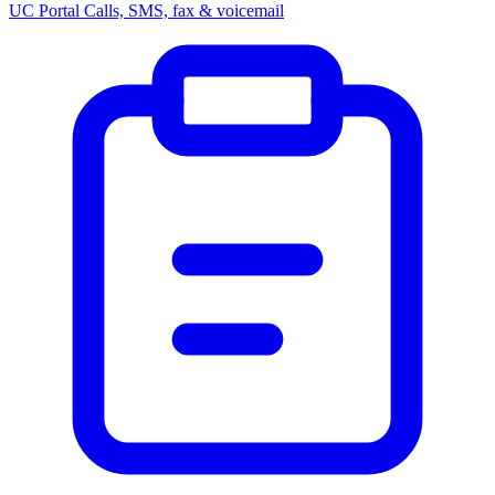
UC Portal
Calls, SMS, fax & voicemail