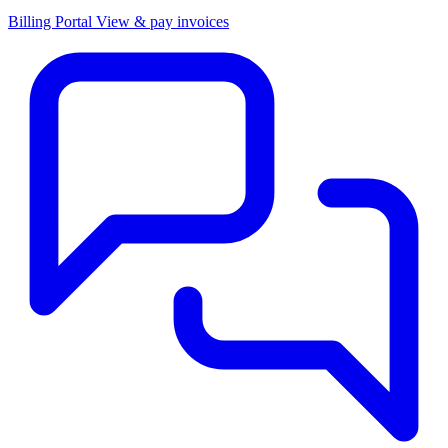
Billing Portal
View & pay invoices