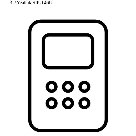
/
Yealink SIP-T46U