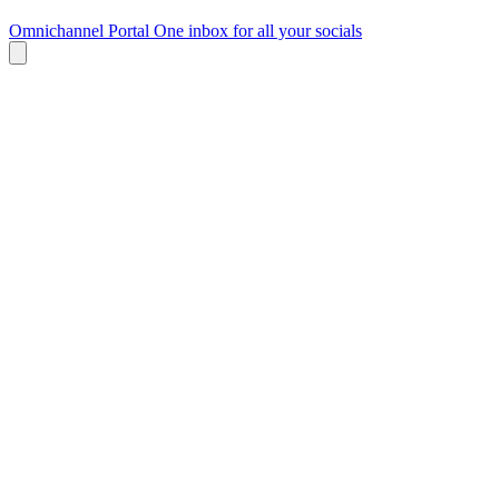
Omnichannel Portal
One inbox for all your socials