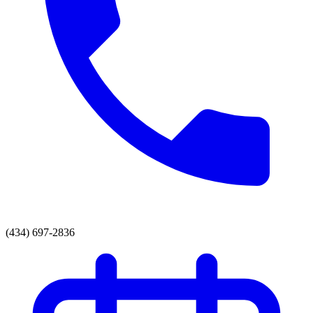
(434) 697-2836