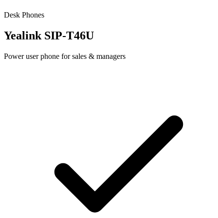
Desk Phones
Yealink SIP-T46U
Power user phone for sales & managers