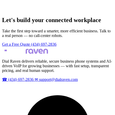
Let's build your connected workplace
Take the first step toward a smarter, more efficient business. Talk to
a real person — no call-center robots.
Get a Free Quote
(434) 697-2836
Dial Raven delivers reliable, secure business phone systems and AI-
driven VoIP for growing businesses — with fast setup, transparent
pricing, and real human support.
☎
(434) 697-2836
✉
support@dialraven.com