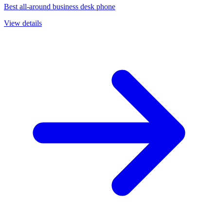
Best all-around business desk phone
View details