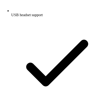
USB headset support