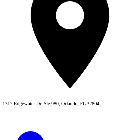
1317 Edgewater Dr, Ste 980, Orlando, FL 32804