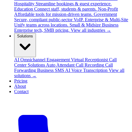
Hospitality
Streamline bookings & guest experience.
Education
Connect staff, students & parents.
Non-Profit
Affordable tools for mission-driven teams.
Government
Secure, compliant public-sector VoIP.
Enterprise & Multi-Site
Unify teams across locations.
Small & Midsize Business
Enterprise tech, SMB pricing.
View all industries →
Solutions
AI Omnichannel Engagement
Virtual Receptionist
Call
Center Solutions
Auto Attendant
Call Recording
Call
Forwarding
Business SMS
AI Voice Transcription
View all
solutions →
Pricing
About
Contact