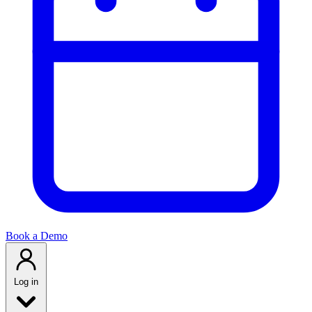
Book a Demo
Log in