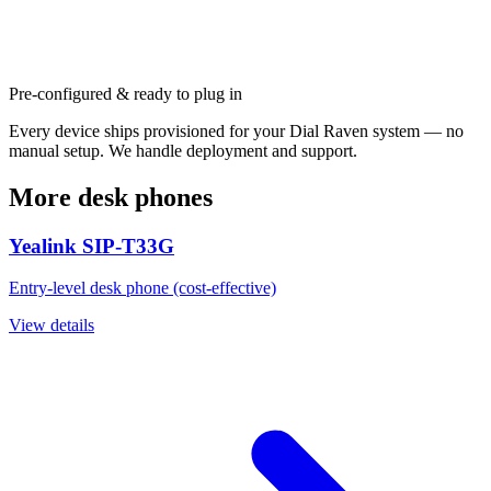
Pre-configured & ready to plug in
Every device ships provisioned for your Dial Raven system — no
manual setup. We handle deployment and support.
More desk phones
Yealink SIP-T33G
Entry-level desk phone (cost-effective)
View details