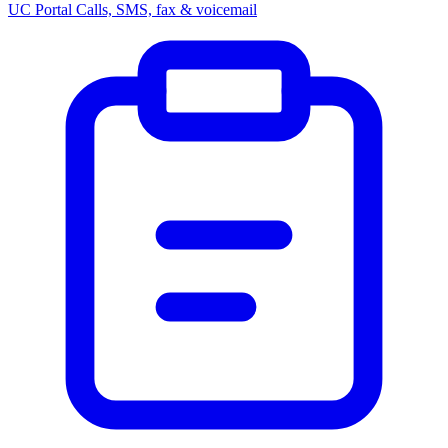
UC Portal
Calls, SMS, fax & voicemail