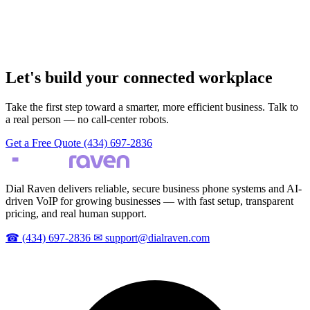
Let's build your connected workplace
Take the first step toward a smarter, more efficient business. Talk to
a real person — no call-center robots.
Get a Free Quote
(434) 697-2836
Dial Raven delivers reliable, secure business phone systems and AI-
driven VoIP for growing businesses — with fast setup, transparent
pricing, and real human support.
☎
(434) 697-2836
✉
support@dialraven.com