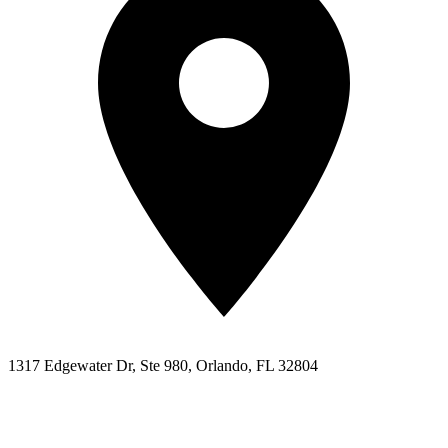
1317 Edgewater Dr, Ste 980, Orlando, FL 32804