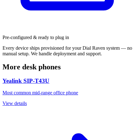
Pre-configured & ready to plug in
Every device ships provisioned for your Dial Raven system — no
manual setup. We handle deployment and support.
More desk phones
Yealink SIP-T43U
Most common mid-range office phone
View details