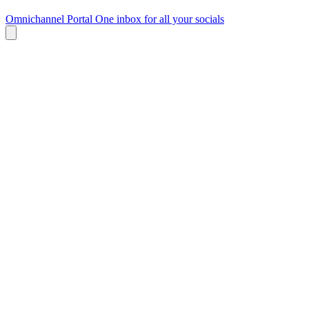
Omnichannel Portal
One inbox for all your socials