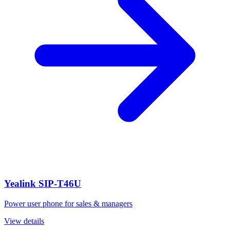
Yealink SIP-T46U
Power user phone for sales & managers
View details