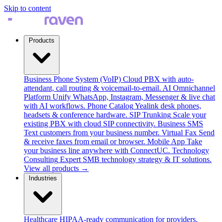
Skip to content
Products
Business Phone System (VoIP)
Cloud PBX with auto-
attendant, call routing & voicemail-to-email.
AI Omnichannel
Platform
Unify WhatsApp, Instagram, Messenger & live chat
with AI workflows.
Phone Catalog
Yealink desk phones,
headsets & conference hardware.
SIP Trunking
Scale your
existing PBX with cloud SIP connectivity.
Business SMS
Text customers from your business number.
Virtual Fax
Send
& receive faxes from email or browser.
Mobile App
Take
your business line anywhere with ConnectUC.
Technology
Consulting
Expert SMB technology strategy & IT solutions.
View all products →
Industries
Healthcare
HIPAA-ready communication for providers.