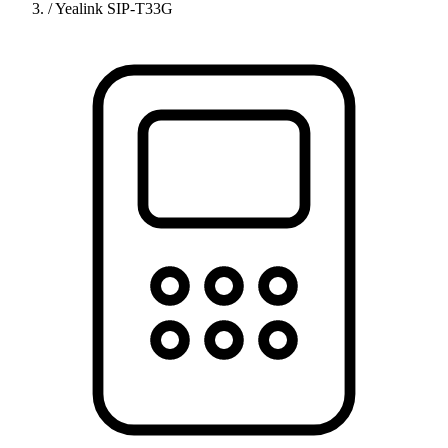
/
Yealink SIP-T33G