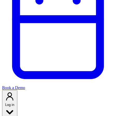
Book a Demo
Log in