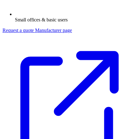
Small offices & basic users
Request a quote
Manufacturer page