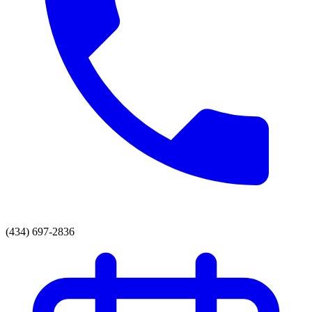
(434) 697-2836