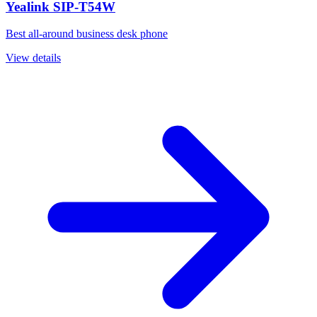
Yealink SIP-T54W
Best all-around business desk phone
View details