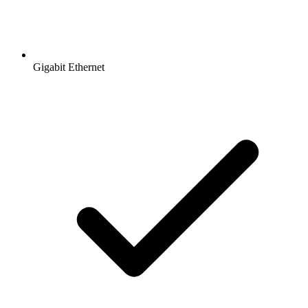
Gigabit Ethernet