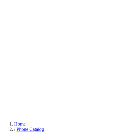
Home
/
Phone Catalog