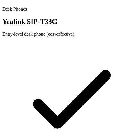
Desk Phones
Yealink SIP-T33G
Entry-level desk phone (cost-effective)