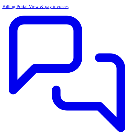
Billing Portal
View & pay invoices