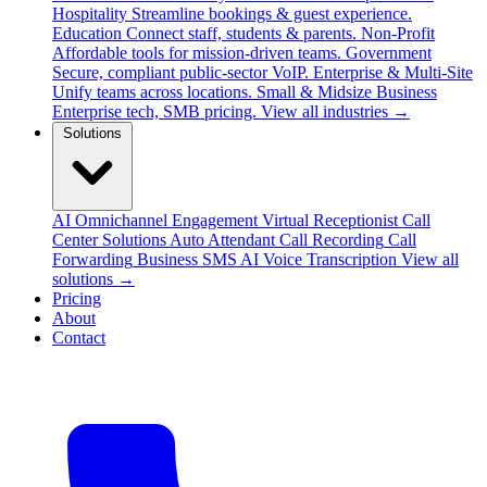
Hospitality
Streamline bookings & guest experience.
Education
Connect staff, students & parents.
Non-Profit
Affordable tools for mission-driven teams.
Government
Secure, compliant public-sector VoIP.
Enterprise & Multi-Site
Unify teams across locations.
Small & Midsize Business
Enterprise tech, SMB pricing.
View all industries →
Solutions
AI Omnichannel Engagement
Virtual Receptionist
Call
Center Solutions
Auto Attendant
Call Recording
Call
Forwarding
Business SMS
AI Voice Transcription
View all
solutions →
Pricing
About
Contact