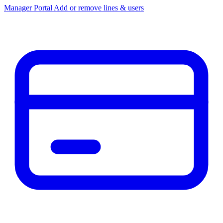
Manager Portal
Add or remove lines & users