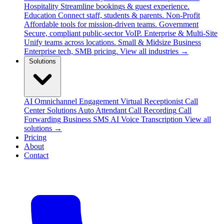
Hospitality
Streamline bookings & guest experience.
Education
Connect staff, students & parents.
Non-Profit
Affordable tools for mission-driven teams.
Government
Secure, compliant public-sector VoIP.
Enterprise & Multi-Site
Unify teams across locations.
Small & Midsize Business
Enterprise tech, SMB pricing.
View all industries →
Solutions
AI Omnichannel Engagement
Virtual Receptionist
Call
Center Solutions
Auto Attendant
Call Recording
Call
Forwarding
Business SMS
AI Voice Transcription
View all
solutions →
Pricing
About
Contact