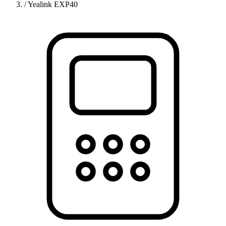
/
Yealink EXP40