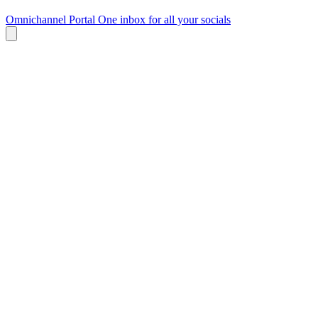
Omnichannel Portal
One inbox for all your socials