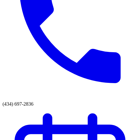
(434) 697-2836