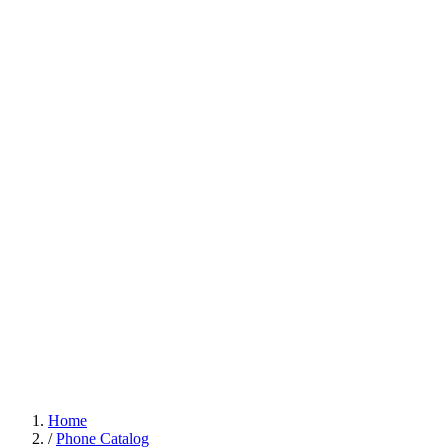
Home
/
Phone Catalog