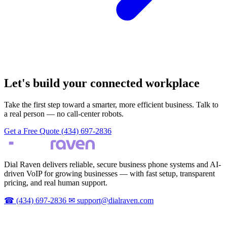
Let's build your connected workplace
Take the first step toward a smarter, more efficient business. Talk to
a real person — no call-center robots.
Get a Free Quote
(434) 697-2836
Dial Raven delivers reliable, secure business phone systems and AI-
driven VoIP for growing businesses — with fast setup, transparent
pricing, and real human support.
☎
(434) 697-2836
✉
support@dialraven.com