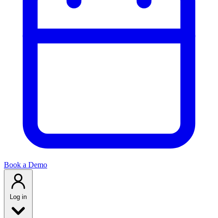
Book a Demo
Log in