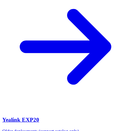
Yealink EXP20