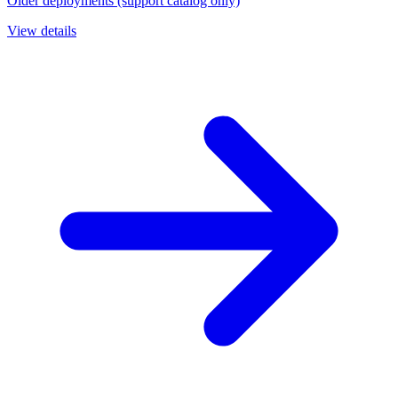
Older deployments (support catalog only)
View details