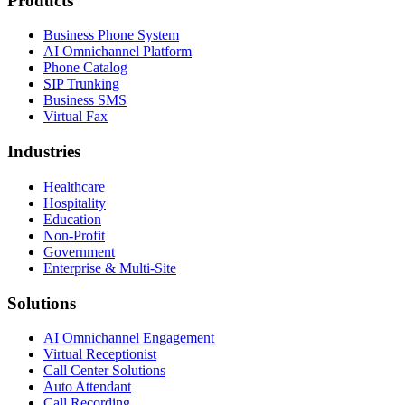
Products
Business Phone System
AI Omnichannel Platform
Phone Catalog
SIP Trunking
Business SMS
Virtual Fax
Industries
Healthcare
Hospitality
Education
Non-Profit
Government
Enterprise & Multi-Site
Solutions
AI Omnichannel Engagement
Virtual Receptionist
Call Center Solutions
Auto Attendant
Call Recording