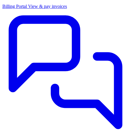
Billing Portal
View & pay invoices