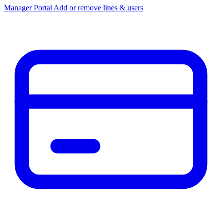
Manager Portal
Add or remove lines & users