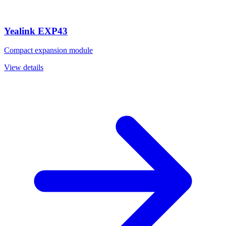
Yealink EXP43
Compact expansion module
View details