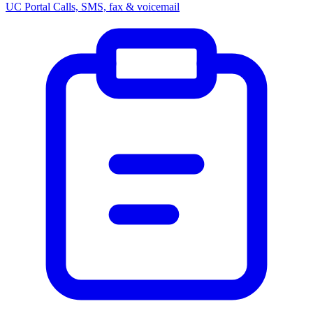
UC Portal
Calls, SMS, fax & voicemail