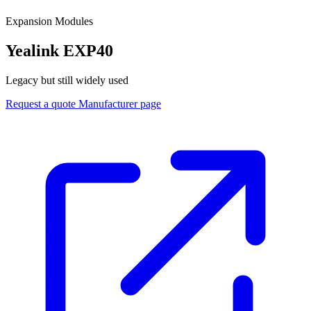
Expansion Modules
Yealink EXP40
Legacy but still widely used
Request a quote
Manufacturer page