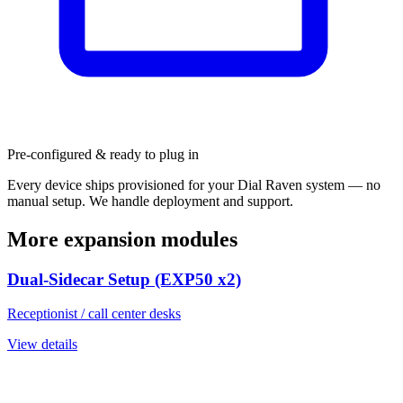
Pre-configured & ready to plug in
Every device ships provisioned for your Dial Raven system — no
manual setup. We handle deployment and support.
More expansion modules
Dual-Sidecar Setup (EXP50 x2)
Receptionist / call center desks
View details