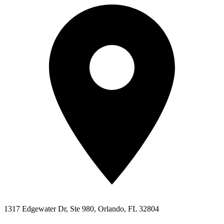
1317 Edgewater Dr, Ste 980, Orlando, FL 32804