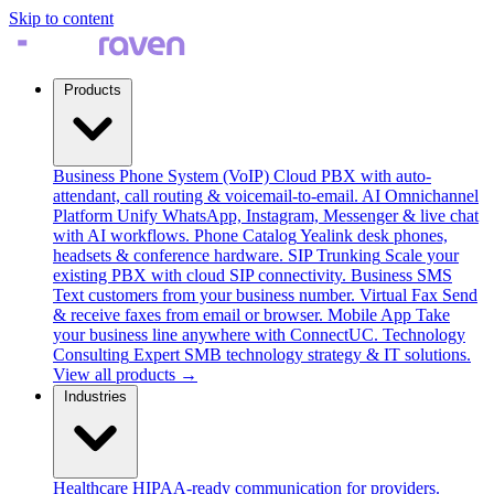
Skip to content
Products
Business Phone System (VoIP)
Cloud PBX with auto-
attendant, call routing & voicemail-to-email.
AI Omnichannel
Platform
Unify WhatsApp, Instagram, Messenger & live chat
with AI workflows.
Phone Catalog
Yealink desk phones,
headsets & conference hardware.
SIP Trunking
Scale your
existing PBX with cloud SIP connectivity.
Business SMS
Text customers from your business number.
Virtual Fax
Send
& receive faxes from email or browser.
Mobile App
Take
your business line anywhere with ConnectUC.
Technology
Consulting
Expert SMB technology strategy & IT solutions.
View all products →
Industries
Healthcare
HIPAA-ready communication for providers.