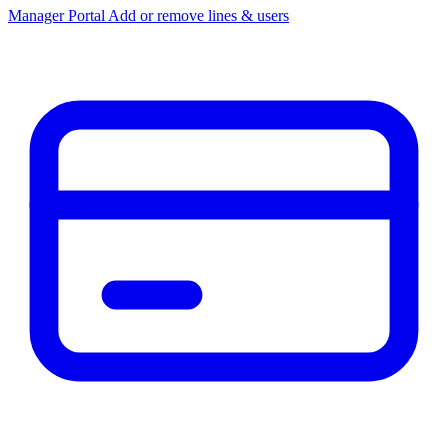
Manager Portal
Add or remove lines & users