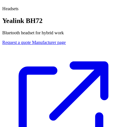
Headsets
Yealink BH72
Bluetooth headset for hybrid work
Request a quote
Manufacturer page