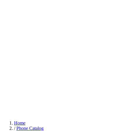
Home
/
Phone Catalog