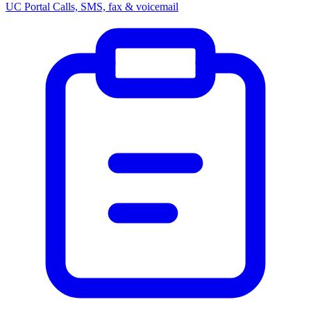
UC Portal
Calls, SMS, fax & voicemail