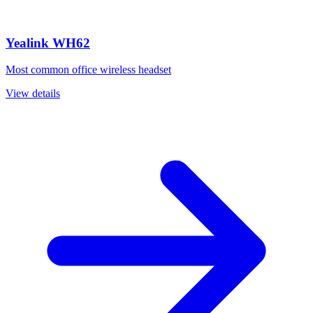
Yealink WH62
Most common office wireless headset
View details