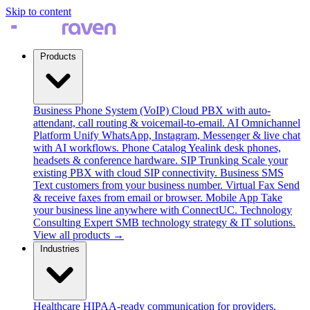
Skip to content
Products
Business Phone System (VoIP)
Cloud PBX with auto-
attendant, call routing & voicemail-to-email.
AI Omnichannel
Platform
Unify WhatsApp, Instagram, Messenger & live chat
with AI workflows.
Phone Catalog
Yealink desk phones,
headsets & conference hardware.
SIP Trunking
Scale your
existing PBX with cloud SIP connectivity.
Business SMS
Text customers from your business number.
Virtual Fax
Send
& receive faxes from email or browser.
Mobile App
Take
your business line anywhere with ConnectUC.
Technology
Consulting
Expert SMB technology strategy & IT solutions.
View all products →
Industries
Healthcare
HIPAA-ready communication for providers.