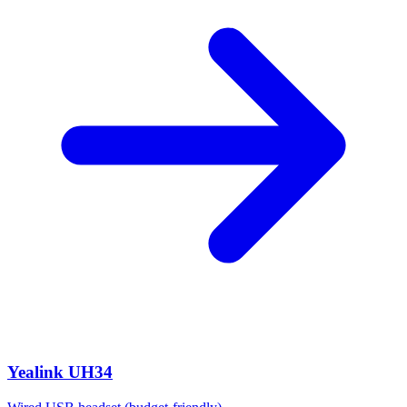
Yealink UH34