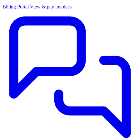
Billing Portal
View & pay invoices