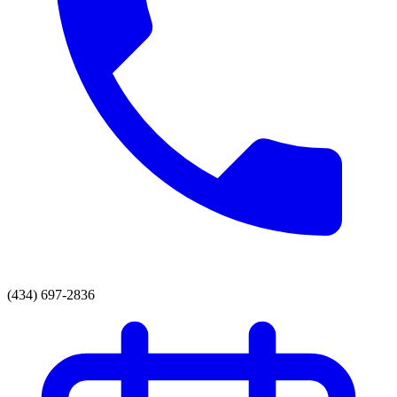
(434) 697-2836