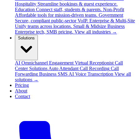
Hospitality
Streamline bookings & guest experience.
Education
Connect staff, students & parents.
Non-Profit
Affordable tools for mission-driven teams.
Government
Secure, compliant public-sector VoIP.
Enterprise & Multi-Site
Unify teams across locations.
Small & Midsize Business
Enterprise tech, SMB pricing.
View all industries →
Solutions
AI Omnichannel Engagement
Virtual Receptionist
Call
Center Solutions
Auto Attendant
Call Recording
Call
Forwarding
Business SMS
AI Voice Transcription
View all
solutions →
Pricing
About
Contact