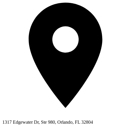
1317 Edgewater Dr, Ste 980, Orlando, FL 32804