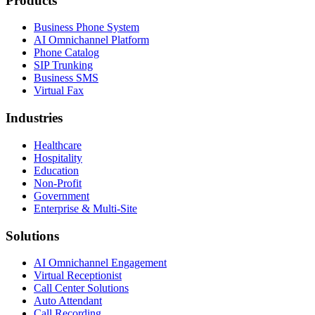
Products
Business Phone System
AI Omnichannel Platform
Phone Catalog
SIP Trunking
Business SMS
Virtual Fax
Industries
Healthcare
Hospitality
Education
Non-Profit
Government
Enterprise & Multi-Site
Solutions
AI Omnichannel Engagement
Virtual Receptionist
Call Center Solutions
Auto Attendant
Call Recording