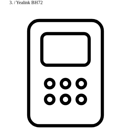
/
Yealink BH72