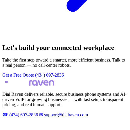
Let's build your connected workplace
Take the first step toward a smarter, more efficient business. Talk to
a real person — no call-center robots.
Get a Free Quote
(434) 697-2836
Dial Raven delivers reliable, secure business phone systems and AI-
driven VoIP for growing businesses — with fast setup, transparent
pricing, and real human support.
☎
(434) 697-2836
✉
support@dialraven.com