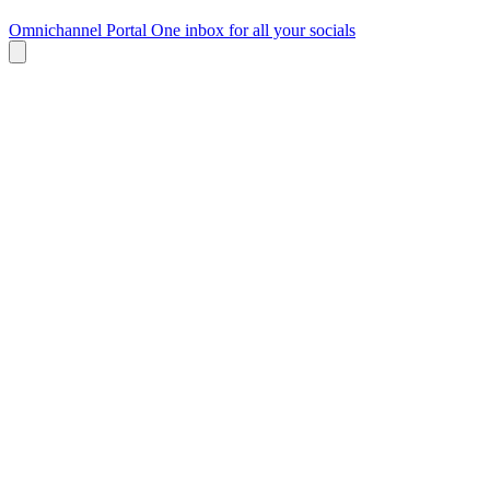
Omnichannel Portal
One inbox for all your socials