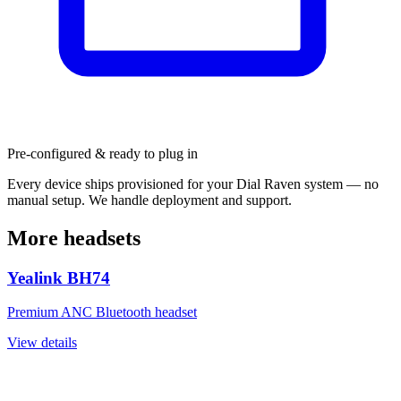
Pre-configured & ready to plug in
Every device ships provisioned for your Dial Raven system — no
manual setup. We handle deployment and support.
More headsets
Yealink BH74
Premium ANC Bluetooth headset
View details