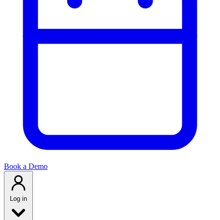
Book a Demo
Log in