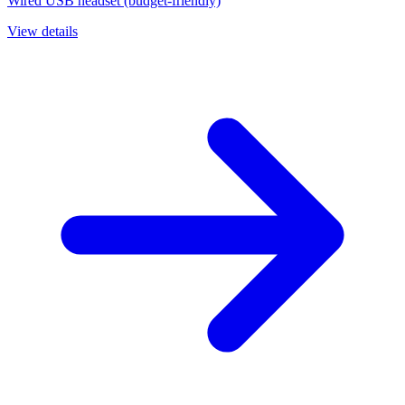
Wired USB headset (budget-friendly)
View details